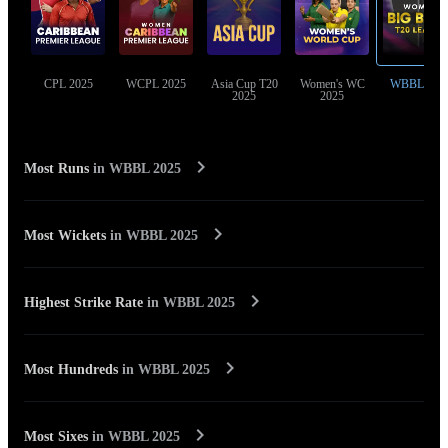
CPL 2025
WCPL 2025
Asia Cup T20
Women's WC
WBBL 202
2025
2025
Most Runs
in
WBBL 2025
Most Wickets
in
WBBL 2025
Highest Strike Rate
in
WBBL 2025
Most Hundreds
in
WBBL 2025
Most Sixes
in
WBBL 2025