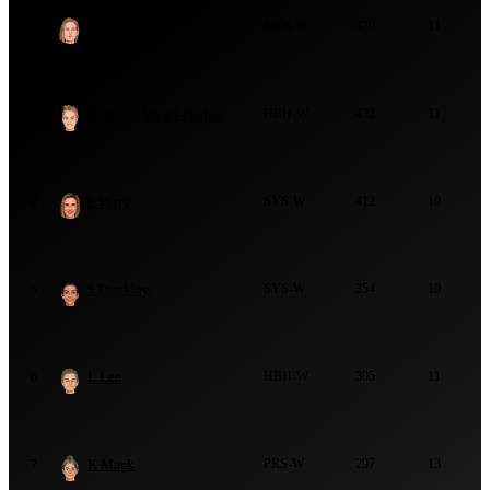
M Lanning
MLS-W
479
11
2
D Nicole Wyatt-Hodge
HBH-W
432
11
3
E Perry
SYS-W
412
10
4
S Dunkley
SYS-W
354
10
5
L Lee
HBH-W
305
11
6
K Mack
PRS-W
297
13
7