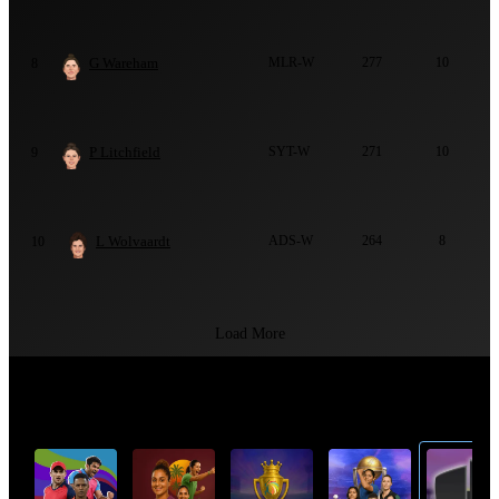
G Wareham
MLR-W
277
10
8
P Litchfield
SYT-W
271
10
9
L Wolvaardt
ADS-W
264
8
10
Load More
Top Cricket Tournaments