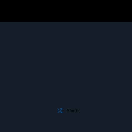
Shuffle