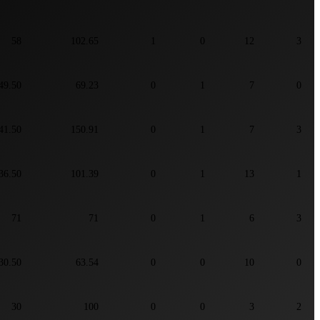
58
102.65
1
0
12
3
49.50
69.23
0
1
7
0
41.50
150.91
0
1
7
3
36.50
101.39
0
1
13
1
71
71
0
1
6
3
30.50
63.54
0
0
10
0
30
100
0
0
3
2