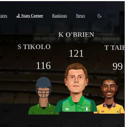
tures
🏏 Stats Corner
Rankings
News
Dark
K O'BRIEN
S TIKOLO
T TAI
121
116
99
tats
Avg
SR
100
50
4s
6s
60.50
105.22
0
1
7
8