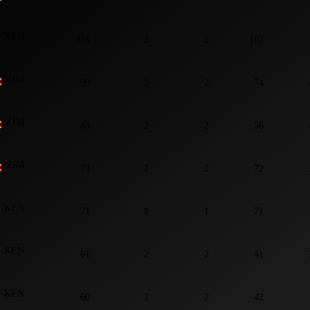
KEN
116
2
2
102
ZIM
99
2
2
74
ZIM
83
2
2
56
ZIM
73
2
2
72
KEN
71
1
1
71
KEN
61
2
2
41
KEN
60
2
2
42