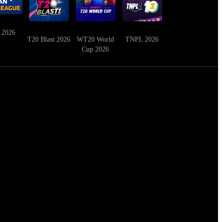
 2026
T20 Blast 2026
WT20 World
TNPL 2026
Cup 2026