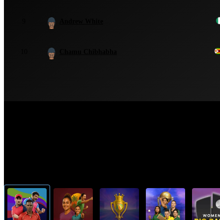
9
Andrew White
10
Chamu Chibhabha
Top Cricket Tournaments