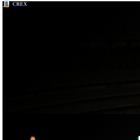
CREX
Most Runs in Tri-S in KEN
Ser
No.
Player
1
Kevin O'Brien