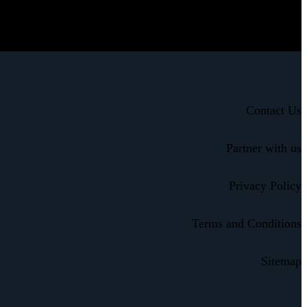
Contact Us
Partner with us
Privacy Policy
Terms and Conditions
Sitemap