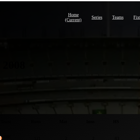
Home
Series
Teams
Fix
(current)
 2008
ies S
Team
Runs
Mat
Inns
HS
IRE
121
2
2
83