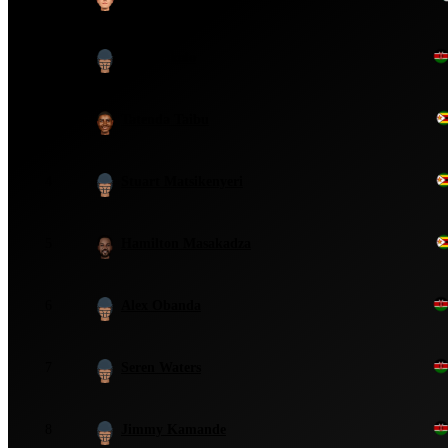
2
Steve Tikolo
3
Tatenda Taibu
4
Stuart Matsikenyeri
5
Hamilton Masakadza
6
Alex Obanda
7
Seren Waters
8
Jimmy Kamande