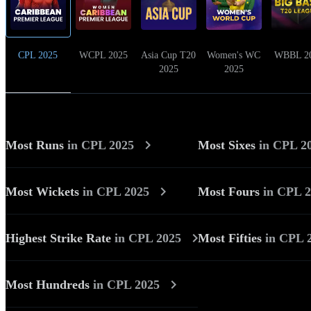
CPL 2025
WCPL 2025
Asia Cup T20
Women's WC
WBBL 2
2025
2025
Most Runs
in
CPL 2025
Most Sixes
in
CPL 2
Most Wickets
in
CPL 2025
Most Fours
in
CPL 2
Highest Strike Rate
in
CPL 2025
Most Fifties
in
CPL 
Most Hundreds
in
CPL 2025