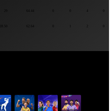
29
64.44
0
0
4
0
28.50
62.64
0
1
2
0