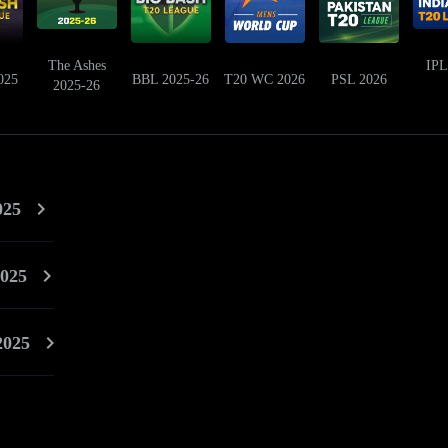
The Ashes
IPL
025
BBL 2025-26
T20 WC 2026
PSL 2026
2025-26
025
025
2025