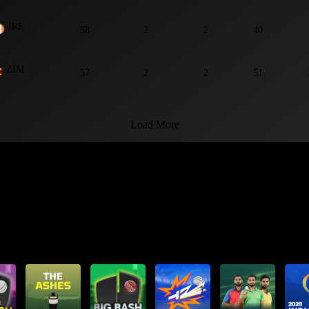
IRE
58
2
2
40
ZIM
57
2
2
51
Load More