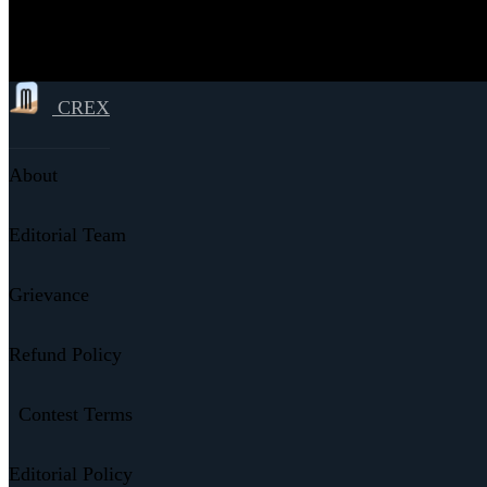
CREX
About
Editorial Team
Grievance
Refund Policy
Contest Terms
Editorial Policy