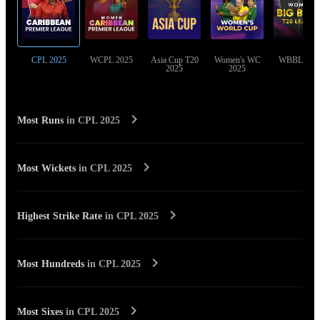
CPL 2025
WCPL 2025
Asia Cup T20
Women's WC
WBBL 202
2025
2025
Most Runs
in
CPL 2025
Most Wickets
in
CPL 2025
Highest Strike Rate
in
CPL 2025
Most Hundreds
in
CPL 2025
Most Sixes
in
CPL 2025