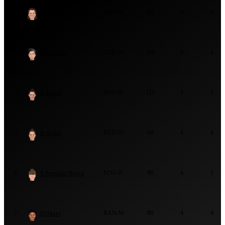
K Bryce
SCO-W
161
4
4
2
H Siegers
NED-W
120
4
4
3
K Fraser
SCO-W
113
4
4
4
R Rijke
NED-W
94
4
4
5
S Jennifer Bryce
SCO-W
86
4
3
6
D Akter
BAN-W
86
4
4
7