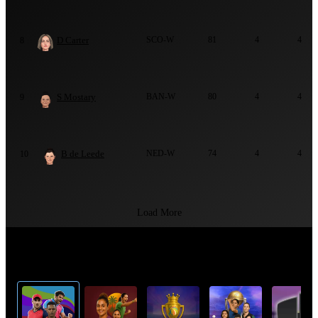
D Carter
SCO-W
81
4
4
8
S Mostary
BAN-W
80
4
4
9
B de Leede
NED-W
74
4
4
10
Load More
Top Cricket Tournaments