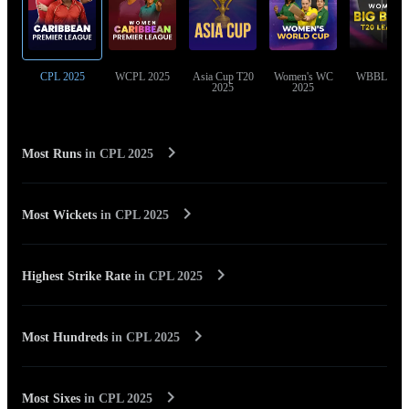
CPL 2025
WCPL 2025
Asia Cup T20
Women's WC
WBBL 202
2025
2025
Most Runs
in
CPL 2025
Most Wickets
in
CPL 2025
Highest Strike Rate
in
CPL 2025
Most Hundreds
in
CPL 2025
Most Sixes
in
CPL 2025