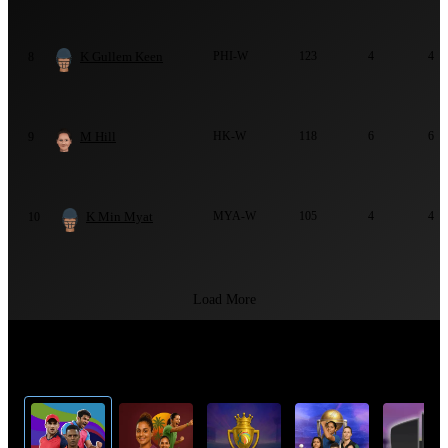
K Gullem Keen
PHI-W
123
4
4
8
M Hill
HK-W
118
6
6
9
K Min Myat
MYA-W
105
4
4
10
Load More
Top Cricket Tournaments