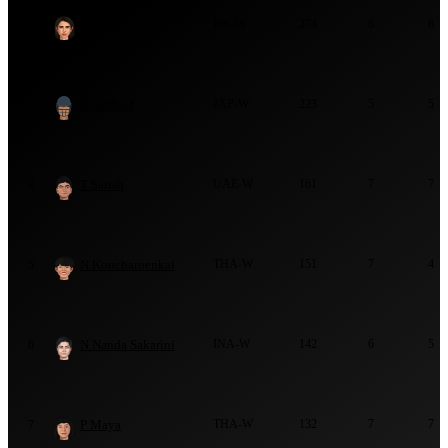
Y Daswani
HK-W
274
6
6
2
A Stafford
JAP-W
223
5
5
3
T Satish
UAE-W
161
7
7
4
N Koncharoenkai
THA-W
151
7
4
5
N Nanda Sakarini
INA-W
142
6
5
6
P Maya
THA-W
132
7
7
7