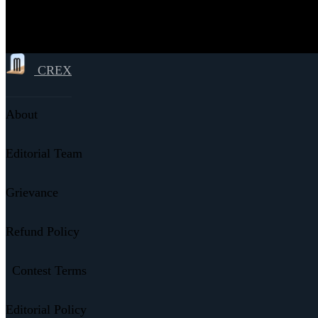
CREX
About
Editorial Team
Grievance
Refund Policy
Contest Terms
Editorial Policy