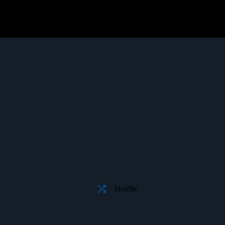
Shuffle