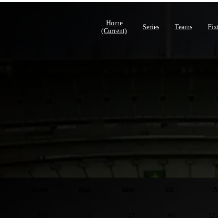
Home
Series
Teams
Fix
(current)
ies S
Runs
Mat
Inns
HS
A
733
17
17
95
52.