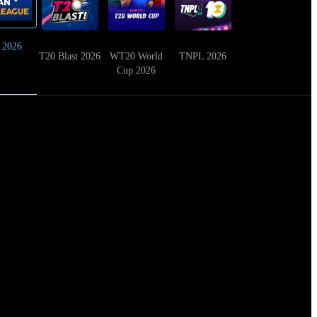
 2026
T20 Blast 2026
WT20 World
TNPL 2026
Cup 2026