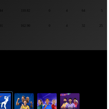
44
110.82
0
4
64
5
91
162.90
0
4
32
25