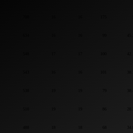
708
16
16
175
634
16
16
99
45.
548
17
17
100
42.
543
16
16
101
38.
538
19
19
79
38.
510
19
19
86
28.
488
18
18
68
34.