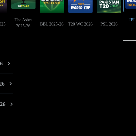
The Ashes
IPL
025
BBL 2025-26
T20 WC 2026
PSL 2026
2025-26
26
26
026