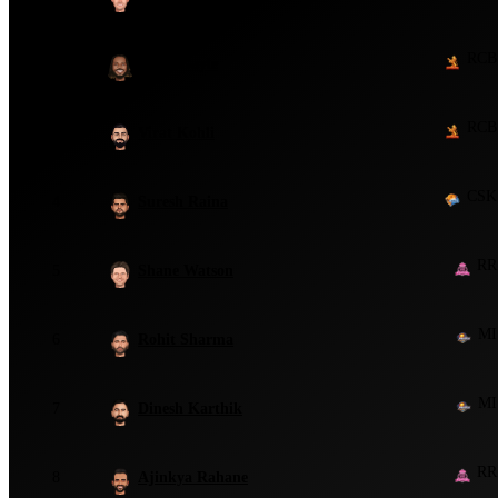
RCB
2
Chris Gayle
RCB
3
Virat Kohli
CSK
4
Suresh Raina
RR
5
Shane Watson
MI
6
Rohit Sharma
MI
7
Dinesh Karthik
RR
8
Ajinkya Rahane