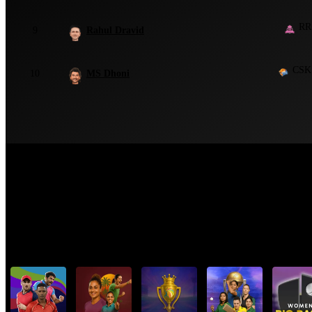
RR
9
Rahul Dravid
CSK
10
MS Dhoni
Top Cricket Tournaments