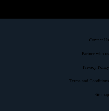
Contact Us
Partner with us
Privacy Policy
Terms and Conditions
Sitemap