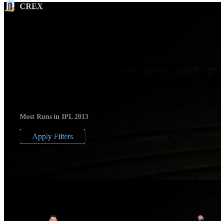
CREX
IPL 2013 Orange Cap List
Most Runs in IPL 2013
Apply Filters
Ser
No.
Player
Team
CSK
1
Michael Hussey