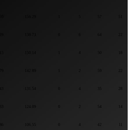
59
156.29
1
5
57
51
29
138.73
0
6
64
22
15
150.14
1
4
50
18
79
142.89
1
2
59
22
43
131.54
0
4
35
28
33
124.09
0
2
54
14
86
106.55
0
4
42
11