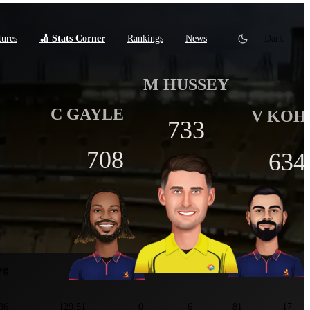
tures
🏏 Stats Corner
Rankings
News
Dark
M HUSSEY
C GAYLE
V KOH
733
708
634
tats
vg
SR
100
50
4s
6s
36
129.51
0
6
81
17