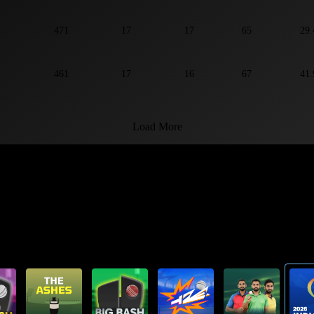
471
17
17
65
29.
461
17
16
67
41.
Load More