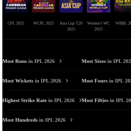
CPL 2025
WCPL 2025
Asia Cup T20
Women's WC
WBBL 2
2025
2025
Most Runs
in
IPL 2026
Most Sixes
in
IPL 20
Most Wickets
in
IPL 2026
Most Fours
in
IPL 20
Highest Strike Rate
in
IPL 2026
Most Fifties
in
IPL 2
Most Hundreds
in
IPL 2026