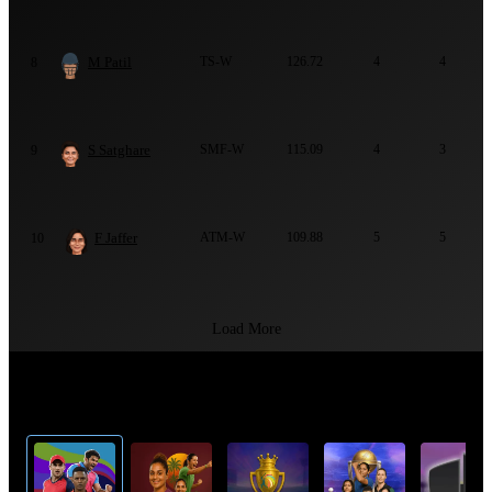
M Patil
TS-W
126.72
4
4
8
S Satghare
SMF-W
115.09
4
3
9
F Jaffer
ATM-W
109.88
5
5
10
Load More
Top Cricket Tournaments