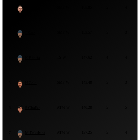
S Shaikh
SMF-W
168.85
5
4
2
J Kate
SMF-W
153.57
5
3
3
K Bhatia
TS-W
147.62
4
4
4
H Gala
SMF-W
143.48
5
3
5
S Chalke
ATM-W
140.28
5
5
6
M Dakshini
ATM-W
137.25
5
4
7