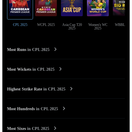
CPL 2025
WCPL 2025
Asia Cup T20
Women's WC
WBBL 202
2025
2025
Most Runs
in
CPL 2025
Most Wickets
in
CPL 2025
Highest Strike Rate
in
CPL 2025
Most Hundreds
in
CPL 2025
Most Sixes
in
CPL 2025