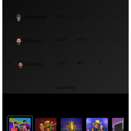
P Weerasinghe
KDY
70.12
3
4
8
S de Livera
KDY
69.55
2
3
9
D Lakshan
CLB
68.77
4
7
10
Load More
Top Cricket Tournaments