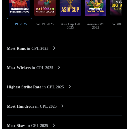
CPL 2025
WCPL 2025
Asia Cup T20
Women's WC
WBBL 202
2025
2025
Most Runs
in
CPL 2025
Most Wickets
in
CPL 2025
Highest Strike Rate
in
CPL 2025
Most Hundreds
in
CPL 2025
Most Sixes
in
CPL 2025