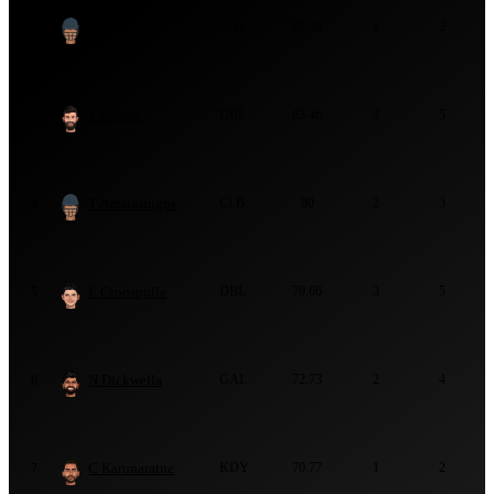
K Perera
GAL
92.59
1
2
2
T Dabare
DBL
83.46
3
5
3
T Amarasinghe
CLB
80
2
3
4
L Croospulle
DBL
79.66
3
5
5
N Dickwella
GAL
72.73
2
4
6
C Karunaratne
KDY
70.77
1
2
7