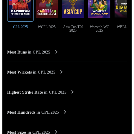
CPL 2025
WCPL 2025
Asia Cup T20
Women's WC
WBBL 202
2025
2025
Most Runs
in
CPL 2025
Most Wickets
in
CPL 2025
Highest Strike Rate
in
CPL 2025
Most Hundreds
in
CPL 2025
Most Sixes
in
CPL 2025