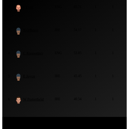
J Trott
ENG
65.71
1
1
2
N O'Brien
IRE
54.17
1
1
3
C Kieswetter
ENG
53.85
1
1
4
E Joyce
IRE
45.45
1
1
5
W Porterfield
IRE
40.54
1
1
6