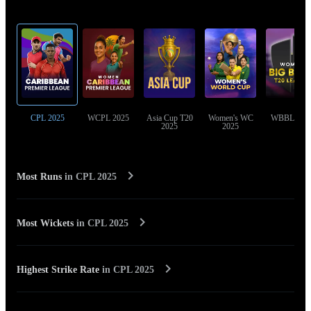
Top Cricket Tournaments
CPL 2025
WCPL 2025
Asia Cup T20
Women's WC
WBBL 202
2025
2025
Most Runs
in
CPL 2025
Most Wickets
in
CPL 2025
Highest Strike Rate
in
CPL 2025